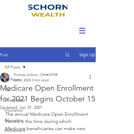
Sign Up
Post
All Posts
Thomas Schorn, CPA•CFP®
All Posts
Oct 8, 2020
3 min read
Medicare Open Enrollment
Tax
for 2021 Begins October 15
Investment
Updated:
Jan 31, 2021
Insurance
The annual Medicare Open Enrollment 
Education
Period is the time during which 
Medicare beneficiaries can make new 
Retirement