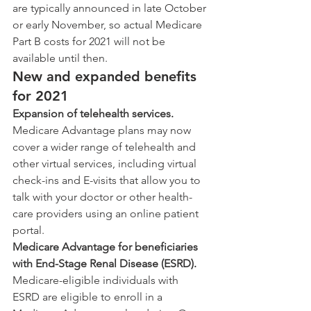
are typically announced in late October 
or early November, so actual Medicare 
Part B costs for 2021 will not be 
available until then.
New and expanded benefits 
for 2021
Expansion of telehealth services.
Medicare Advantage plans may now 
cover a wider range of telehealth and 
other virtual services, including virtual 
check-ins and E-visits that allow you to 
talk with your doctor or other health-
care providers using an online patient 
portal.
Medicare Advantage for beneficiaries 
with End-Stage Renal Disease (ESRD).
Medicare-eligible individuals with 
ESRD are eligible to enroll in a 