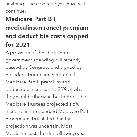
anything. The coverage you have will 
continue.
Medicare Part B ( 
medicalinsumrance) premium 
and deductible costs capped 
for 2021
A provision of the short-term 
government spending bill recently 
passed by Congress and signed by 
President Trump limits potential 
Medicare Part B premium and 
deductible increases to 25% of what 
they would otherwise be. In April, the 
Medicare Trustees projected a 6% 
increase in the standard Medicare Part 
B premium, but stated that this 
projection was uncertain. Most 
Medicare costs for the following year 