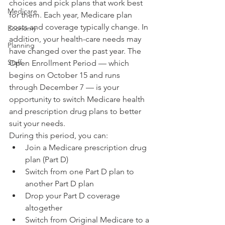
choices and pick plans that work best 
Medicare
for them. Each year, Medicare plan 
costs and coverage typically change. In 
Economy
addition, your health-care needs may 
Planning
have changed over the past year. The 
Staff
Open Enrollment Period — which 
begins on October 15 and runs 
through December 7 — is your 
opportunity to switch Medicare health 
and prescription drug plans to better 
suit your needs.
During this period, you can:
Join a Medicare prescription drug 
plan (Part D)
Switch from one Part D plan to 
another Part D plan
Drop your Part D coverage 
altogether
Switch from Original Medicare to a 