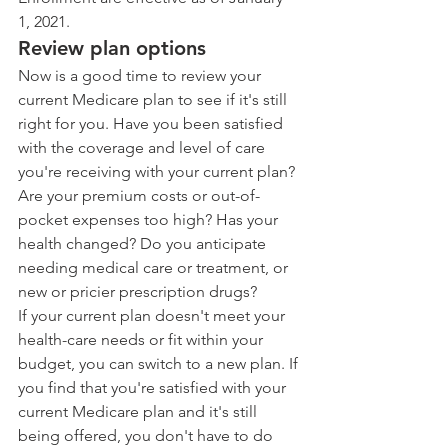
1, 2021.
Review plan options
Now is a good time to review your 
current Medicare plan to see if it's still 
right for you. Have you been satisfied 
with the coverage and level of care 
you're receiving with your current plan? 
Are your premium costs or out-of-
pocket expenses too high? Has your 
health changed? Do you anticipate 
needing medical care or treatment, or 
new or pricier prescription drugs?
If your current plan doesn't meet your 
health-care needs or fit within your 
budget, you can switch to a new plan. If 
you find that you're satisfied with your 
current Medicare plan and it's still 
being offered, you don't have to do 