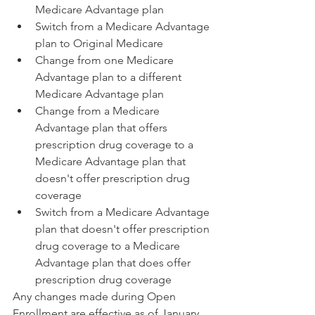
Medicare Advantage plan
Switch from a Medicare Advantage 
plan to Original Medicare
Change from one Medicare 
Advantage plan to a different 
Medicare Advantage plan
Change from a Medicare 
Advantage plan that offers 
prescription drug coverage to a 
Medicare Advantage plan that 
doesn't offer prescription drug 
coverage
Switch from a Medicare Advantage 
plan that doesn't offer prescription 
drug coverage to a Medicare 
Advantage plan that does offer 
prescription drug coverage
Any changes made during Open 
Enrollment are effective as of January 