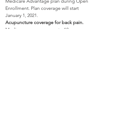
Medicare Advantage plan during Open 
Enrollment. Plan coverage will start 
January 1, 2021.
Acupuncture coverage for back pain.
Medicare now covers up to 12 
acupuncture visits in 90 days for 
chronic low back pain.
Lower out-of-pocket costs for insulin.
You may be able to join a drug plan 
that offers supplemental benefits for 
insulin (Part D Senior Savings Model). 
The copay for a 30-day supply of insulin 
will be $35 or less. Coverage will begin 
on January 1, 2021.
You can find more information on new 
and expanded benefits in the 
Medicare & You 2021 Handbook
 on 
medicare.gov.
Medicare