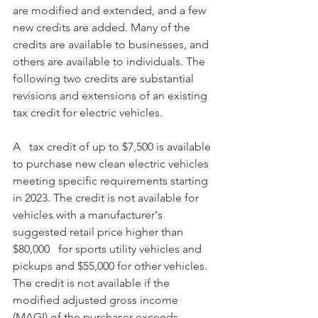
are modified and extended, and a few 
new credits are added. Many of the 
credits are available to businesses, and 
others are available to individuals. The 
following two credits are substantial 
revisions and extensions of an existing 
tax credit for electric vehicles.
A   tax credit of up to $7,500 is available 
to purchase new clean electric vehicles 
meeting specific requirements starting 
in 2023. The credit is not available for 
vehicles with a manufacturer's 
suggested retail price higher than 
$80,000   for sports utility vehicles and 
pickups and $55,000 for other vehicles. 
The credit is not available if the 
modified adjusted gross income 
(MAGI) of the purchaser exceeds 