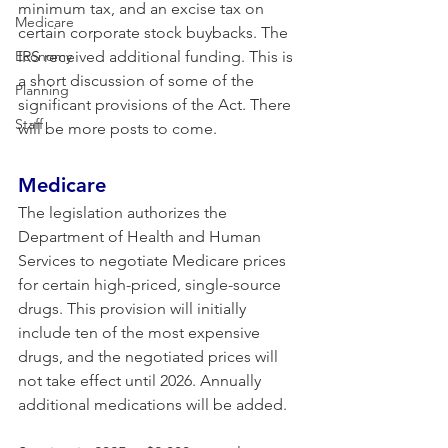
minimum tax, and an excise tax on 
Medicare
certain corporate stock buybacks. The 
Economy
IRS received additional funding. This is 
a short discussion of some of the 
Planning
significant provisions of the Act. There 
Staff
will be more posts to come.
Medicare 
The legislation authorizes the 
Department of Health and Human 
Services to negotiate Medicare prices 
for certain high-priced, single-source 
drugs. This provision will initially 
include ten of the most expensive 
drugs, and the negotiated prices will 
not take effect until 2026. Annually 
additional medications will be added.