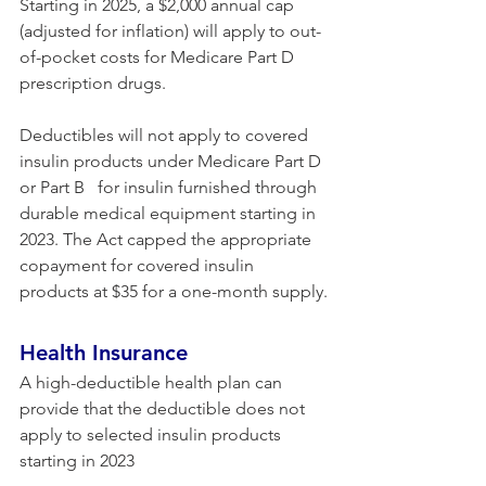
Starting in 2025, a $2,000 annual cap 
(adjusted for inflation) will apply to out-
of-pocket costs for Medicare Part D 
prescription drugs.
Deductibles will not apply to covered 
insulin products under Medicare Part D 
or Part B   for insulin furnished through 
durable medical equipment starting in 
2023. The Act capped the appropriate 
copayment for covered insulin 
products at $35 for a one-month supply.
Health Insurance 
A high-deductible health plan can 
provide that the deductible does not 
apply to selected insulin products 
starting in 2023