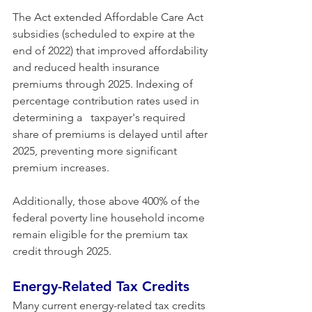
The Act extended Affordable Care Act 
subsidies (scheduled to expire at the 
end of 2022) that improved affordability 
and reduced health insurance 
premiums through 2025. Indexing of 
percentage contribution rates used in 
determining a   taxpayer's required 
share of premiums is delayed until after 
2025, preventing more significant 
premium increases. 
Additionally, those above 400% of the 
federal poverty line household income 
remain eligible for the premium tax 
credit through 2025.
Energy-Related Tax Credits 
Many current energy-related tax credits 