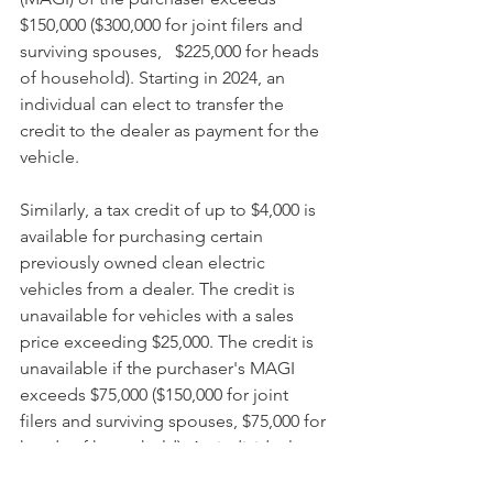
$150,000 ($300,000 for joint filers and 
surviving spouses,   $225,000 for heads 
of household). Starting in 2024, an 
individual can elect to transfer the 
credit to the dealer as payment for the 
vehicle.
Similarly, a tax credit of up to $4,000 is 
available for purchasing certain 
previously owned clean electric 
vehicles from a dealer. The credit is 
unavailable for vehicles with a sales 
price exceeding $25,000. The credit is 
unavailable if the purchaser's MAGI 
exceeds $75,000 ($150,000 for joint 
filers and surviving spouses, $75,000 for 
heads of household). An individual can 
elect to transfer the credit to the dealer 