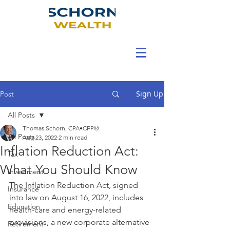
Sign Up
Post
All Posts
Thomas Schorn, CPA•CFP®
All Posts
Aug 23, 2022
2 min read
Inflation Reduction Act:
Tax
What You Should Know
Investment
The Inflation Reduction Act, signed 
Insurance
into law on August 16, 2022, includes 
Education
health-care and energy-related 
provisions, a new corporate alternative 
Retirement