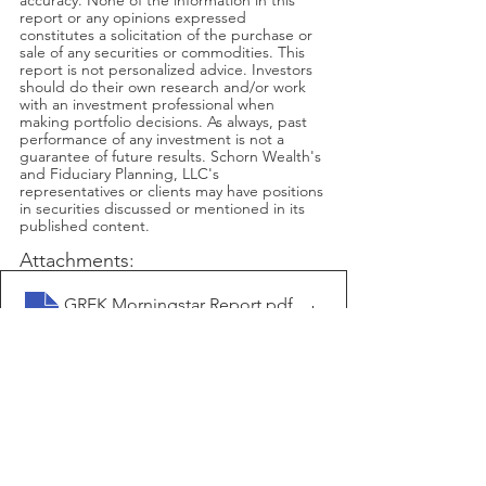
accuracy. None of the information in this 
report or any opinions expressed 
constitutes a solicitation of the purchase or 
sale of any securities or commodities. This 
report is not personalized advice. Investors 
should do their own research and/or work 
with an investment professional when 
making portfolio decisions. As always, past 
performance of any investment is not a 
guarantee of future results. Schorn Wealth's 
and Fiduciary Planning, LLC's 
representatives or clients may have positions 
in securities discussed or mentioned in its 
published content.
Attachments:
GREK Morningstar Report
.pdf
Download PDF • 85KB
ITB Morningstar Report
.pdf
Download PDF • 98KB