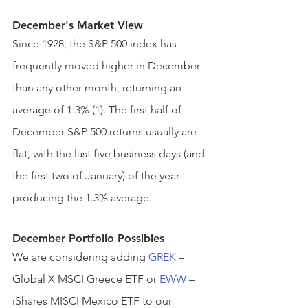
December's Market View
Since 1928, the S&P 500 index has 
frequently moved higher in December 
than any other month, returning an 
average of 1.3% (1). The first half of 
December S&P 500 returns usually are 
flat, with the last five business days (and 
the first two of January) of the year 
producing the 1.3% average.  
December Portfolio Possible
s
We are considering adding 
GREK
 – 
Global X MSCI Greece ETF or 
EWW
 – 
iShares MISCI Mexico ETF to our 