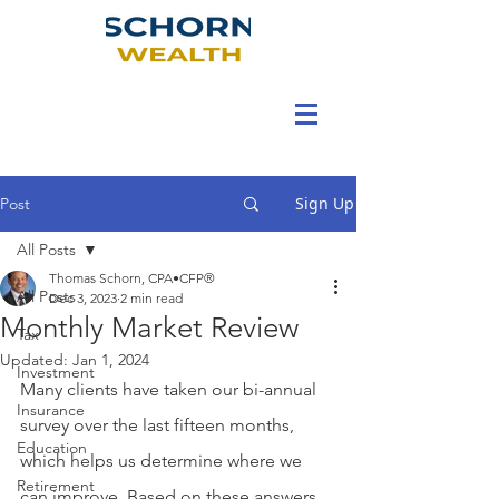
Sign Up
Post
All Posts
Thomas Schorn, CPA•CFP®
All Posts
Dec 3, 2023
2 min read
Monthly Market Review
Tax
Updated:
Jan 1, 2024
Investment
Many clients have taken our bi-annual 
Insurance
survey over the last fifteen months, 
Education
which helps us determine where we 
Retirement
can improve. Based on these answers, 