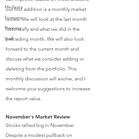
Medicare
our first addition is a monthly market 
Economy
review. We will look at the last month 
Planning
historically and what we did in the 
Staff
preceding month. We will also look 
forward to the current month and 
discuss what we consider adding or 
deleting from the portfolio. This 
monthly discussion will evolve, and I 
welcome your suggestions to increase 
the report value.
November's Market Review
Stocks rallied big in November. 
Despite a modest pullback on 