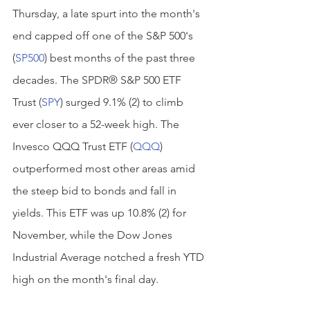
Thursday, a late spurt into the month's 
end capped off one of the S&P 500's 
(
SP500
) best months of the past three 
decades. The SPDR® S&P 500 ETF 
Trust (
SPY
) surged 9.1% (2) to climb 
ever closer to a 52-week high. The 
Invesco QQQ Trust ETF (
QQQ
) 
outperformed most other areas amid 
the steep bid to bonds and fall in 
yields. This ETF was up 10.8% (2) for 
November, while the Dow Jones 
Industrial Average notched a fresh YTD 
high on the month's final day.