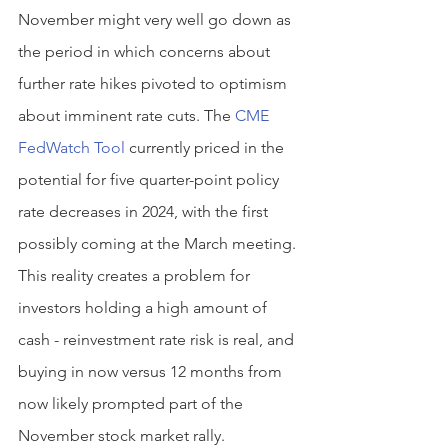
November might very well go down as 
the period in which concerns about 
further rate hikes pivoted to optimism 
about imminent rate cuts. The 
CME 
FedWatch Tool
 currently priced in the 
potential for five quarter-point policy 
rate decreases in 2024, with the first 
possibly coming at the March meeting. 
This reality creates a problem for 
investors holding a high amount of 
cash - reinvestment rate risk is real, and 
buying in now versus 12 months from 
now likely prompted part of the 
November stock market rally.