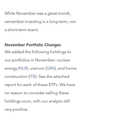
While November was a great month, 
remember investing is a long-term, not 
a short-term event.
November Portfolio Changes 
We added the following holdings to 
our portfolios in November: nuclear 
energy (
NLR
), uranium (
URA
), and home 
construction (
ITB
). See the attached 
report for each of these ETFs. We have 
no reason to consider selling these 
holdings soon, with our analysis still 
very positive.