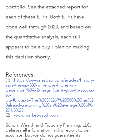
portfolio. See the attached report for 
each of these ETFs. Both ETFs have 
done well through 2023, and based on 
the quantitative analysis, each still 
appears to be a buy. I plan on making 
this decision shortly. 
References:
(1)   
https://www.nasdaq.com/articles/history-
says-the-sp-500-will-move-higher-in-
december%3A-2-magnificent-growth-stocks-
to-
buy#:~:text=The%20S%26P%20500%20has%2
0already,returning%20an%20average%20of%
201.3%25
.
(2)   
www.marketwatch.com
Schorn Wealth and Fiduciary Planning, LLC, 
believes all information in this report to be 
accurate, but we do not guarantee its 