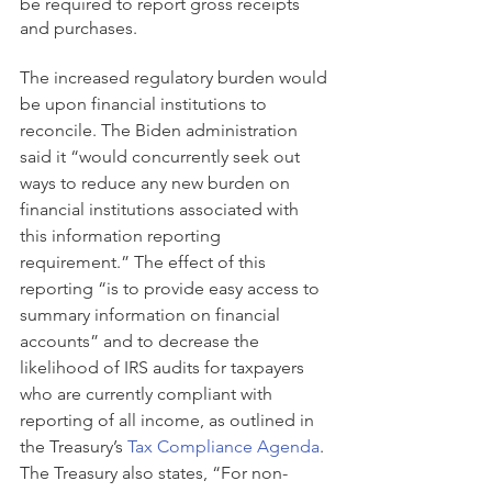
be required to report gross receipts 
and purchases.
The increased regulatory burden would 
be upon financial institutions to 
reconcile. The Biden administration 
said it “would concurrently seek out 
ways to reduce any new burden on 
financial institutions associated with 
this information reporting 
requirement.” The effect of this 
reporting “is to provide easy access to 
summary information on financial 
accounts” and to decrease the 
likelihood of IRS audits for taxpayers 
who are currently compliant with 
reporting of all income, as outlined in 
the Treasury’s 
Tax Compliance Agenda
. 
The Treasury also states, “For non-