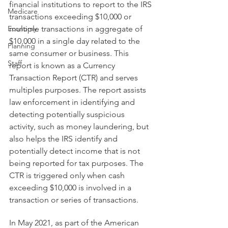
financial institutions to report to the IRS 
Medicare
transactions exceeding $10,000 or 
Economy
multiple transactions in aggregate of 
$10,000 in a single day related to the 
Planning
same consumer or business. This 
Staff
report is known as a Currency 
Transaction Report (CTR) and serves 
multiples purposes. The report assists 
law enforcement in identifying and 
detecting potentially suspicious 
activity, such as money laundering, but 
also helps the IRS identify and 
potentially detect income that is not 
being reported for tax purposes. The 
CTR is triggered only when cash 
exceeding $10,000 is involved in a 
transaction or series of transactions. 
In May 2021, as part of the American 