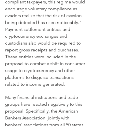
compliant taxpayers, this regime would 
encourage voluntary compliance as 
evaders realize that the risk of evasion 
being detected has risen noticeably.” 
Payment settlement entities and 
cryptocurrency exchanges and 
custodians also would be required to 
report gross receipts and purchases. 
These entities were included in the 
proposal to combat a shift in consumer 
usage to cryptocurrency and other 
platforms to disguise transactions 
related to income generated.
Many financial institutions and trade 
groups have reacted negatively to this 
proposal. Specifically, the American 
Bankers Association, jointly with 
bankers’ associations from all 50 states 