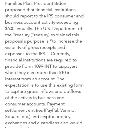
Families Plan, President Biden 
proposed that financial institutions 
should report to the IRS consumer and 
business account activity exceeding 
$600 annually. The U.S. Department of 
the Treasury (Treasury) explained this 
proposal’s purpose is “to increase the 
visibility of gross receipts and 
expenses to the IRS.”  Currently, 
financial institutions are required to 
provide Form 1099-INT to taxpayers 
when they earn more than $10 in 
interest from an account. The 
expectation is to use this existing form 
to capture gross inflows and outflows 
of the activity in business and 
consumer accounts. Payment 
settlement entities (PayPal, Venmo, 
Square, etc.) and cryptocurrency 
exchanges and custodians also would 