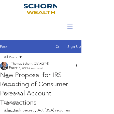
Sign Up
Post
All Posts
Thomas Schorn, CPA•CFP®
All Posts
Sep 16, 2021
2 min read
New Proposal for IRS
Tax
Reporting of Consumer
Investment
Personal Account
Insurance
Transactions
Education
The Bank Secrecy Act (BSA) requires 
Retirement