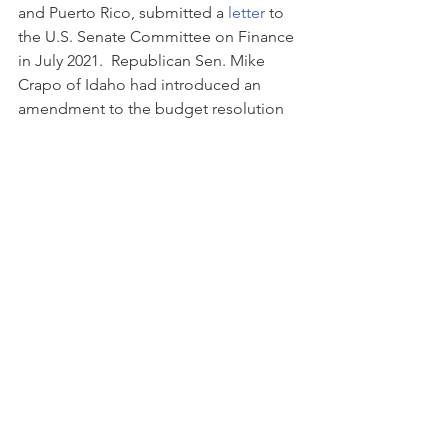
and Puerto Rico, submitted a 
letter
 to 
the U.S. Senate Committee on Finance 
in July 2021.  Republican Sen. Mike 
Crapo of Idaho had introduced an 
amendment to the budget resolution 
to prevent this reporting; however, it 
was rejected in August 2021. If 
approved, this proposal is expected to 
be effective for the tax year 2023.
Please contact me with any have 
questions.
Tax