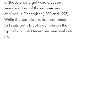
of those prior eight were election 
years, and two of those three saw 
declines in December (1980 and 1996).  
While the sample size is small, these 
last stats put a bit of a damper on the 
typically bullish December seasonal set-
up.