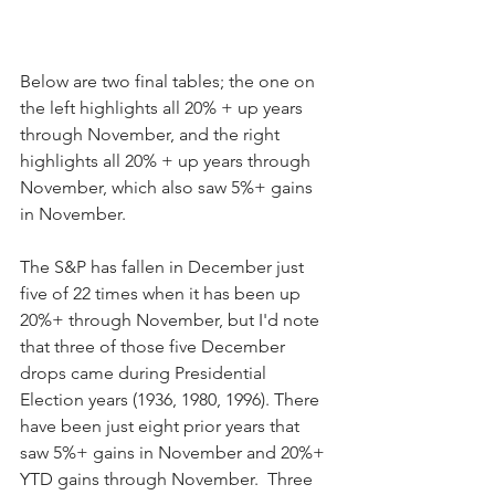
Below are two final tables; the one on 
the left highlights all 20% + up years 
through November, and the right 
highlights all 20% + up years through 
November, which also saw 5%+ gains 
in November.
The S&P has fallen in December just 
five of 22 times when it has been up 
20%+ through November, but I'd note 
that three of those five December 
drops came during Presidential 
Election years (1936, 1980, 1996). There 
have been just eight prior years that 
saw 5%+ gains in November and 20%+ 
YTD gains through November.  Three 