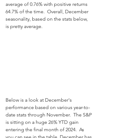
average of 0.76% with positive returns 
64.7% of the time.  Overall, December 
seasonality, based on the stats below, 
is pretty average.
Below is a look at December's 
performance based on various year-to-
date stats through November.  The S&P 
is sitting on a huge 26% YTD gain 
entering the final month of 2024.  As 
you can see in the table, December has 