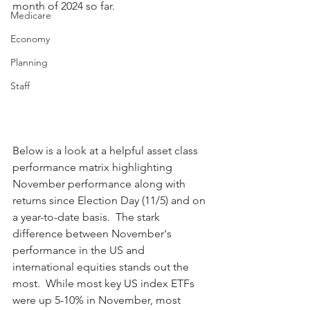
month of 2024 so far.
Medicare
Economy
Planning
Staff
Below is a look at a helpful asset class 
performance matrix highlighting 
November performance along with 
returns since Election Day (11/5) and on 
a year-to-date basis.  The stark 
difference between November's 
performance in the US and 
international equities stands out the 
most.  While most key US index ETFs 
were up 5-10% in November, most 