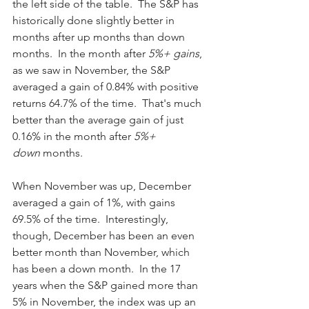
the left side of the table.  The S&P has 
historically done slightly better in 
months after up months than down 
months.  In the month after
 5%+ gains
, 
as we saw in November, the S&P 
averaged a gain of 0.84% with positive 
returns 64.7% of the time.  That's much 
better than the average gain of just 
0.16% in the month after
 5%+ 
down
 months.
When November was up, December 
averaged a gain of 1%, with gains 
69.5% of the time.  Interestingly, 
though, December has been an even 
better month than November, which 
has been a down month.  In the 17 
years when the S&P gained more than 
5% in November, the index was up an 