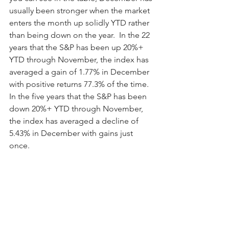
usually been stronger when the market 
enters the month up solidly YTD rather 
than being down on the year.  In the 22 
years that the S&P has been up 20%+ 
YTD through November, the index has 
averaged a gain of 1.77% in December 
with positive returns 77.3% of the time.  
In the five years that the S&P has been 
down 20%+ YTD through November, 
the index has averaged a decline of 
5.43% in December with gains just 
once.