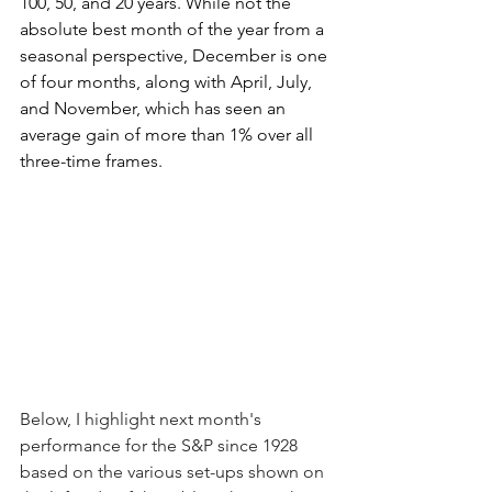
100, 50, and 20 years. While not the 
absolute best month of the year from a 
seasonal perspective, December is one 
of four months, along with April, July, 
and November, which has seen an 
average gain of more than 1% over all 
three-time frames.
Below, I highlight next month's 
performance for the S&P since 1928 
based on the various set-ups shown on 