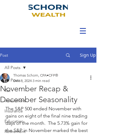
Sign Up
Post
All Posts
Thomas Schorn, CPA•CFP®
All Posts
Dec 8, 2024
3 min read
November Recap &
Tax
December Seasonality
Investment
The S&P 500 ended November with 
Insurance
gains on eight of the final nine trading 
Education
days of the month.  The 5.73% gain for 
the S&P in November marked the best 
Retirement