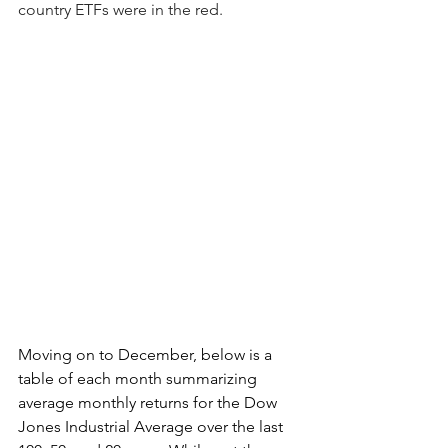
country ETFs were in the red.
Moving on to December, below is a 
table of each month summarizing 
average monthly returns for the Dow 
Jones Industrial Average over the last 