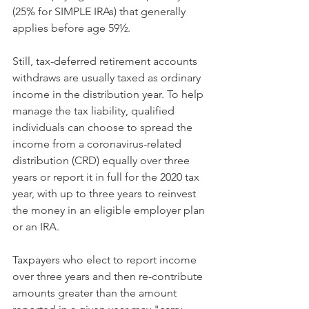
(25% for SIMPLE IRAs) that generally 
applies before age 59½.
Still, tax-deferred retirement accounts 
withdraws are usually taxed as ordinary 
income in the distribution year. To help 
manage the tax liability, qualified 
individuals can choose to spread the 
income from a coronavirus-related 
distribution (CRD) equally over three 
years or report it in full for the 2020 tax 
year, with up to three years to reinvest 
the money in an eligible employer plan 
or an IRA.
Taxpayers who elect to report income 
over three years and then re-contribute 
amounts greater than the amount 