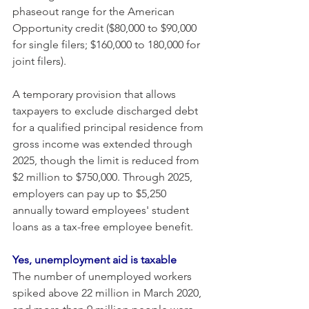
phaseout range for the American 
Opportunity credit ($80,000 to $90,000 
for single filers; $160,000 to 180,000 for 
joint filers).
A temporary provision that allows 
taxpayers to exclude discharged debt 
for a qualified principal residence from 
gross income was extended through 
2025, though the limit is reduced from 
$2 million to $750,000. Through 2025, 
employers can pay up to $5,250 
annually toward employees' student 
loans as a tax-free employee benefit.
Yes, unemployment aid is taxable
The number of unemployed workers 
spiked above 22 million in March 2020, 