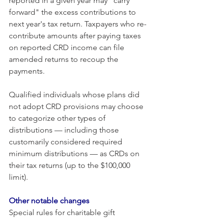
reported in a given year may "carry 
forward" the excess contributions to 
next year's tax return. Taxpayers who re-
contribute amounts after paying taxes 
on reported CRD income can file 
amended returns to recoup the 
payments.
Qualified individuals whose plans did 
not adopt CRD provisions may choose 
to categorize other types of 
distributions — including those 
customarily considered required 
minimum distributions — as CRDs on 
their tax returns (up to the $100,000 
limit). 
Other notable changes
Special rules for charitable gift 