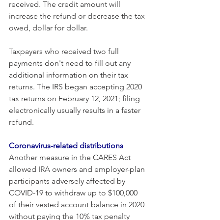
received. The credit amount will 
increase the refund or decrease the tax 
owed, dollar for dollar.
Taxpayers who received two full 
payments don't need to fill out any 
additional information on their tax 
returns. The IRS began accepting 2020 
tax returns on February 12, 2021; filing 
electronically usually results in a faster 
refund.
Coronavirus-related distributions
Another measure in the CARES Act 
allowed IRA owners and employer-plan 
participants adversely affected by 
COVID-19 to withdraw up to $100,000 
of their vested account balance in 2020 
without paying the 10% tax penalty 