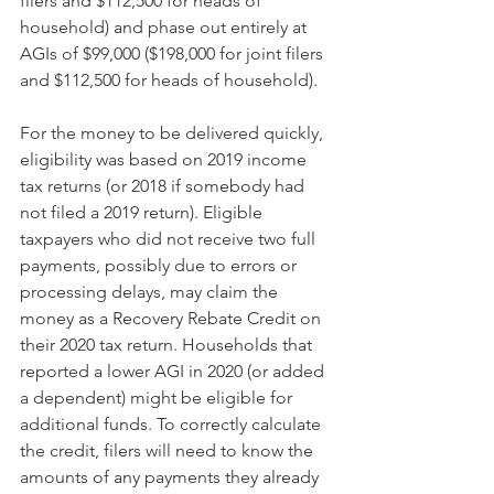
filers and $112,500 for heads of 
household) and phase out entirely at 
AGIs of $99,000 ($198,000 for joint filers 
and $112,500 for heads of household).
For the money to be delivered quickly, 
eligibility was based on 2019 income 
tax returns (or 2018 if somebody had 
not filed a 2019 return). Eligible 
taxpayers who did not receive two full 
payments, possibly due to errors or 
processing delays, may claim the 
money as a Recovery Rebate Credit on 
their 2020 tax return. Households that 
reported a lower AGI in 2020 (or added 
a dependent) might be eligible for 
additional funds. To correctly calculate 
the credit, filers will need to know the 
amounts of any payments they already 