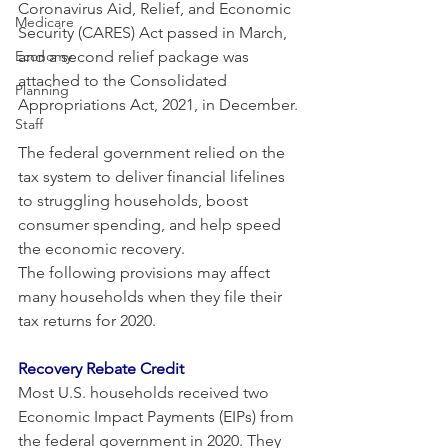
Coronavirus Aid, Relief, and Economic 
Medicare
Security (CARES) Act passed in March, 
Economy
and a second relief package was 
attached to the Consolidated 
Planning
Appropriations Act, 2021, in December.
Staff
The federal government relied on the 
tax system to deliver financial lifelines 
to struggling households, boost 
consumer spending, and help speed 
the economic recovery.
The following provisions may affect 
many households when they file their 
tax returns for 2020. 
Recovery Rebate Credit
Most U.S. households received two 
Economic Impact Payments (EIPs) from 
the federal government in 2020. They 