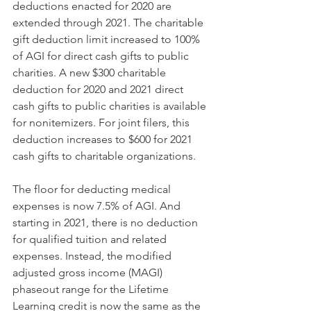
deductions enacted for 2020 are 
extended through 2021. The charitable 
gift deduction limit increased to 100% 
of AGI for direct cash gifts to public 
charities. A new $300 charitable 
deduction for 2020 and 2021 direct 
cash gifts to public charities is available 
for nonitemizers. For joint filers, this 
deduction increases to $600 for 2021 
cash gifts to charitable organizations.
The floor for deducting medical 
expenses is now 7.5% of AGI. And 
starting in 2021, there is no deduction 
for qualified tuition and related 
expenses. Instead, the modified 
adjusted gross income (MAGI) 
phaseout range for the Lifetime 
Learning credit is now the same as the 