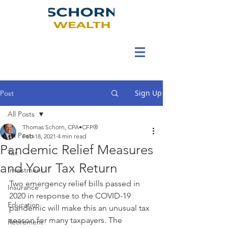
Sign Up
Post
All Posts
Thomas Schorn, CPA•CFP®
All Posts
Feb 18, 2021
4 min read
Pandemic Relief Measures
Tax
and Your Tax Return
Investment
Two emergency relief bills passed in 
Insurance
2020 in response to the COVID-19 
Education
pandemic will make this an unusual tax 
season for many taxpayers. The 
Retirement