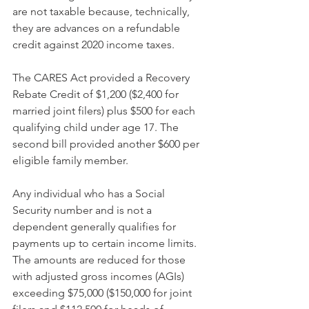
are not taxable because, technically, 
they are advances on a refundable 
credit against 2020 income taxes.
The CARES Act provided a Recovery 
Rebate Credit of $1,200 ($2,400 for 
married joint filers) plus $500 for each 
qualifying child under age 17. The 
second bill provided another $600 per 
eligible family member.
Any individual who has a Social 
Security number and is not a 
dependent generally qualifies for 
payments up to certain income limits. 
The amounts are reduced for those 
with adjusted gross incomes (AGIs) 
exceeding $75,000 ($150,000 for joint 