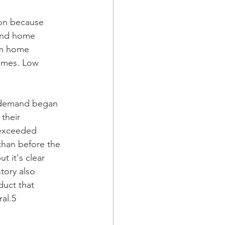
ion because 
and home 
om home 
homes. Low 
s demand began 
their 
 exceeded 
than before the 
t it's clear 
tory also 
uct that 
ral.5