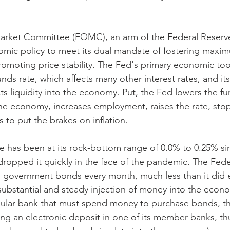
rket Committee (FOMC), an arm of the Federal Reserve
omic policy to meet its dual mandate of fostering maxi
moting price stability. The Fed's primary economic tool
nds rate, which affects many other interest rates, and i
s liquidity into the economy. Put, the Fed lowers the fun
he economy, increases employment, raises the rate, sto
 to put the brakes on inflation.
te has been at its rock-bottom range of 0.0% to 0.25% s
ropped it quickly in the face of the pandemic. The Feder
in government bonds every month, much less than it did ea
 substantial and steady injection of money into the econo
egular bank that must spend money to purchase bonds, th
ng an electronic deposit in one of its member banks, th