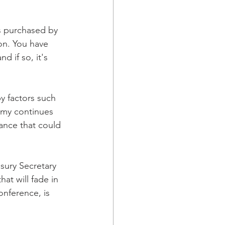
s purchased by 
on. You have 
 if so, it's 
y factors such 
omy continues 
ance that could 
ury Secretary 
hat will fade in 
nference, is 