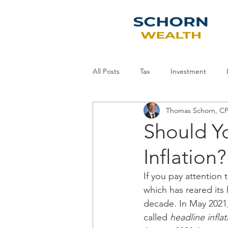
All Posts
Tax
Investment
Thomas Schorn, 
Economy
Planning
Staff
Should Y
Inflation?
If you pay attention 
which has reared its
decade. In May 2021,
called 
headline inflat