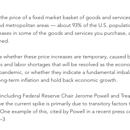
he price of a fixed market basket of goods and service
nd metropolitan areas — about 93% of the U.S. populati
reases in some of the goods and services you purchase, and
ned.
is whether these price increases are temporary, caused b
es and labor shortages that will be resolved as the econ
pandemic, or whether they indicate a fundamental imbal
ong-term inflation and hold back economic growth.
ncluding Federal Reserve Chair Jerome Powell and Treas
 the current spike is primarily due to transitory factors t
ne example of this, cited by Powell in a recent press co
2–3