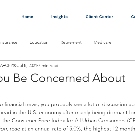
Home
Insights
Client Center
C
Insurance
Education
Retirement
Medicare
CPA•CFP®
Jul 8, 2021
7 min read
ou Be Concerned About
to financial news, you probably see a lot of discussion abo
 head in the U.S. economy after mainly being dormant for 
 the Consumer Price Index for All Urban Consumers (CPI
ion,
 rose at an annual rate of 5.0%, the highest 12-month