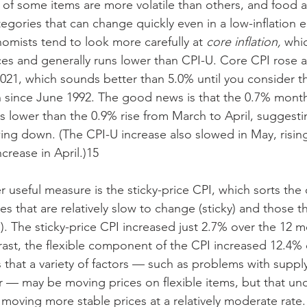
s of some items are more volatile than others, and food 
ategories that can change quickly even in a low-inflation 
nomists tend to look more carefully at 
core inflation,
 whic
es and generally runs lower than CPI-U. Core CPI rose a
021, which sounds better than 5.0% until you consider tha
on since June 1992. The good news is that the 0.7% month
s lower than the 0.9% rise from March to April, suggesti
wing down. (The CPI-U increase also slowed in May, rising
crease in April.)15
 useful measure is the sticky-price CPI, which sorts th
es that are relatively slow to change (sticky) and those 
e). The sticky-price CPI increased just 2.7% over the 12 
rast, the flexible component of the CPI increased 12.4% 
 that a variety of factors — such as problems with supply
— may be moving prices on flexible items, but that und
moving more stable prices at a relatively moderate rate.