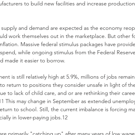
acturers to build new facilities and increase production
 
 supply and demand are expected as the economy reop
ld work themselves out in the marketplace. But other f
inflation. Massive federal stimulus packages have provi
spend, while ongoing stimulus from the Federal Reserve
d made it easier to borrow.
 is still relatively high at 5.9%, millions of jobs remai
to return to positions they consider unsafe in light of t
e to lack of child care, and or are rethinking their caree
1 This may change in September as extended unemploy
eturn to school. Still, the current imbalance is forcing 
ially in lower-paying jobs.12
 are primarily "catching up" after many years of low wag