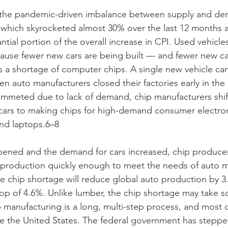
the pandemic-driven imbalance between supply and de
, which skyrocketed almost 30% over the last 12 months 
tial portion of the overall increase in CPI. Used vehicles
ecause fewer new cars are being built — and fewer new ca
is a shortage of computer chips. A single new vehicle ca
en auto manufacturers closed their factories early in th
ummeted due to lack of demand, chip manufacturers shif
cars to making chips for high-demand consumer electron
nd laptops.6–8
ened and the demand for cars increased, chip produce
e production quickly enough to meet the needs of auto m
he chip shortage will reduce global auto production by 3.
drop of 4.6%. Unlike lumber, the chip shortage may take 
 manufacturing is a long, multi-step process, and most c
 the United States. The federal government has stepped