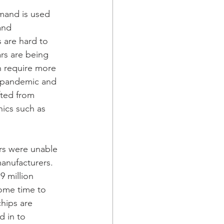
mand is used 
and 
 are hard to 
rs are being 
n require more 
e pandemic and 
ted from 
ics such as 
rs were unable 
anufacturers. 
9 million 
some time to 
hips are 
 in to 