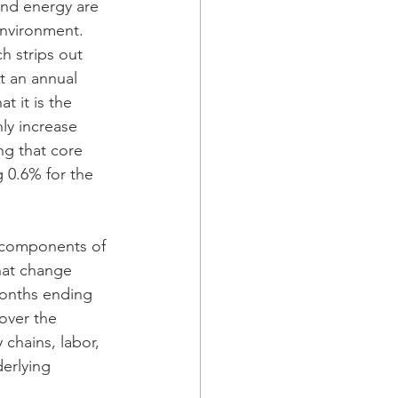
and energy are 
environment. 
h strips out 
t an annual 
t it is the 
ly increase 
ng that core 
 0.6% for the 
e components of 
that change 
months ending 
over the 
 chains, labor, 
erlying 
 