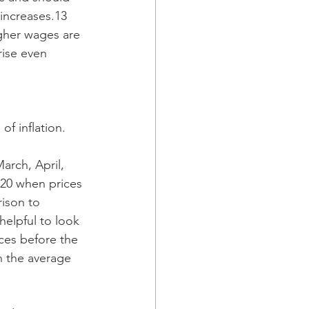
increases.13 
gher wages are 
rise even 
of inflation.
arch, April, 
020 when prices 
ison to 
 helpful to look 
ces before the 
n the average 