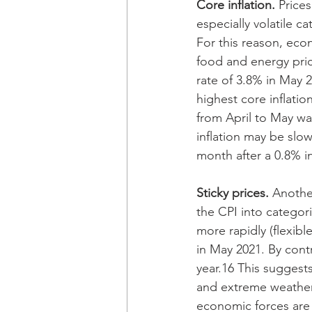
Core inflation. 
Price
especially volatile c
For this reason, eco
food and energy pric
rate of 3.8% in May 2
highest core inflati
from April to May wa
inflation may be slo
month after a 0.8% in
Sticky prices. 
Another
the CPI into categori
more rapidly (flexibl
in May 2021. By cont
year.16 This suggests
and extreme weather 
economic forces are 