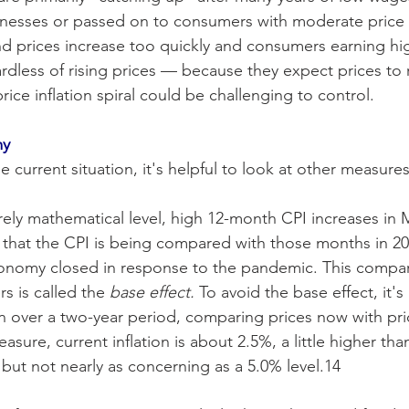
nesses or passed on to consumers with moderate price 
d prices increase too quickly and consumers earning hi
rdless of rising prices — because they expect prices to 
ce inflation spiral could be challenging to control. 
my
current situation, it's helpful to look at other measures 
ely mathematical level, high 12-month CPI increases in M
 that the CPI is being compared with those months in 2
onomy closed in response to the pandemic. This compar
s is called the
 base effect.
 To avoid the base effect, it's
ion over a two-year period, comparing prices now with pri
sure, current inflation is about 2.5%, a little higher tha
 but not nearly as concerning as a 5.0% level.14