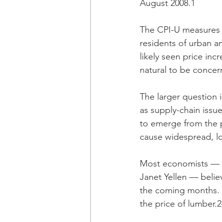
August 2008.1
The CPI-U measures t
residents of urban a
likely seen price inc
natural to be concer
The larger question 
as supply-chain issu
to emerge from the 
cause widespread, l
Most economists — i
Janet Yellen — believe
the coming months. O
the price of lumber.