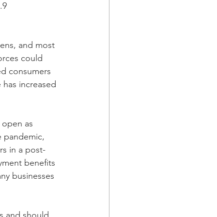
.9
ens, and most 
orces could 
ded consumers 
 has increased 
n open as 
he pandemic, 
rs in a post-
ment benefits 
many businesses 
es and should 