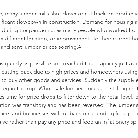
ic, many lumber mills shut down or cut back on product
nificant slowdown in construction. Demand for housing 
d during the pandemic, as many people who worked fr
 different location, or improvements to their current 
and sent lumber prices soaring.4
s quickly as possible and reached total capacity just a
s cutting back due to high prices and homeowners using 
e to buy other goods and services. Suddenly the supply
egan to drop. Wholesale lumber prices are still higher 
 time for price drops to filter down to the retail level, bu
lation was transitory and has been reversed. The lumber s
ers and businesses will cut back on spending for a prod
e rather than pay any price and feed an inflationary spi