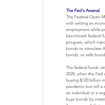
The Fed's Arsenal 
The Federal Open Ma
with setting an econ
employment while pro
benchmark federal fu
program, which inject
bonds to stimulate t
bonds, or sells bonds
The federal funds ra
2020, when the Fed d
buying $120 billion 
pandemic but still a
an individual or a r
buys bonds by creati