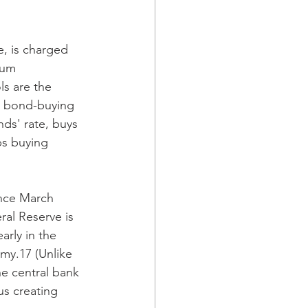
, is charged 
mum 
s are the 
ts bond-buying 
ds' rate, buys 
ps buying 
ince March 
al Reserve is 
rly in the 
my.17 (Unlike 
e central bank 
us creating 