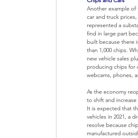
Chips and Cars 
Another example of 
car and truck prices
represented a substan
find in large part b
built because there 
than 1,000 chips. Wh
new vehicle sales pl
producing chips for 
webcams, phones, a
As the economy reop
to shift and increas
It is expected that t
vehicles in 2021, a 
resolve because chip
manufactured outside