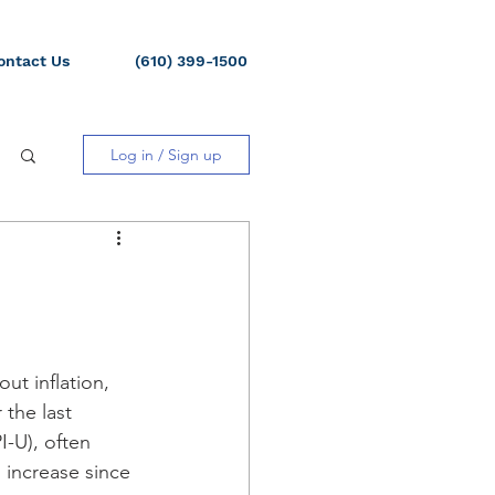
ontact Us
(610) 399-1500
Log in / Sign up
ut inflation, 
the last 
-U), often 
 increase since 