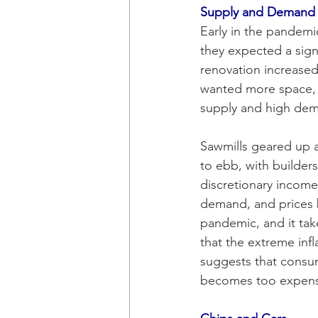
Supply and Demand
Early in the pandem
they expected a sig
renovation increase
wanted more space, a
supply and high dem
Sawmills geared up a
to ebb, with builder
discretionary incom
demand, and prices b
pandemic, and it takes
that the extreme inf
suggests that consum
becomes too expensiv