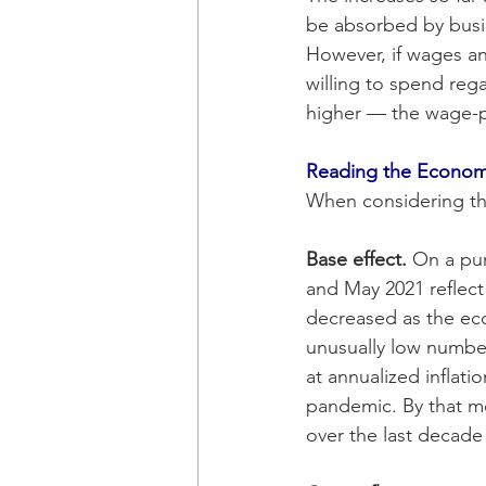
be absorbed by busi
However, if wages an
willing to spend rega
higher — the wage-pri
Reading the Econo
When considering the 
Base effect. 
On a pur
and May 2021 reflect
decreased as the ec
unusually low number
at annualized inflat
pandemic. By that mea
over the last decade