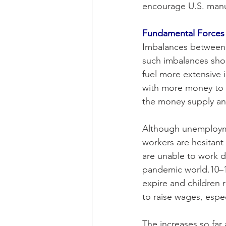
encourage U.S. manuf
Fundamental Forces
Imbalances between
such imbalances shou
fuel more extensive 
with more money to 
the money supply an
Although unemployment
workers are hesitant 
are unable to work du
pandemic world.10–1
expire and children r
to raise wages, espec
The increases so far