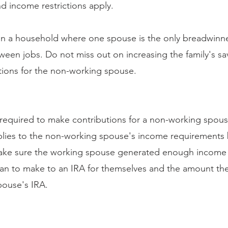
nd income restrictions apply.
in a household where one spouse is the only breadwinne
ween jobs. Do not miss out on increasing the family's sa
tions for the non-working spouse.
e required to make contributions for a non-working spou
ies to the non-working spouse's income requirements by
 make sure the working spouse generated enough income 
lan to make to an IRA for themselves and the amount the
pouse's IRA.