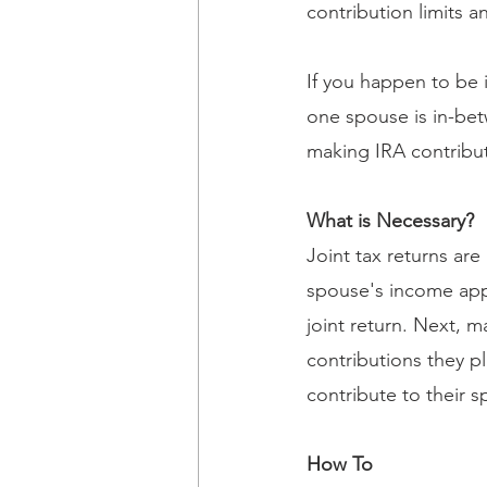
contribution limits a
If you happen to be 
one spouse is in-bet
making IRA contribu
What is Necessary?
Joint tax returns ar
spouse's income appl
joint return. Next,
contributions they p
contribute to their s
How To