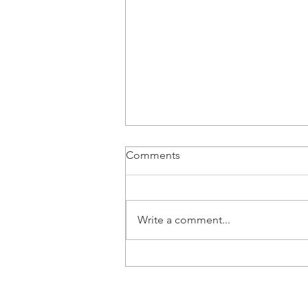
Comments
Write a comment...
Will Tax Law Changes Impact
Your Giving Strategy?