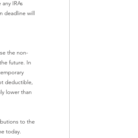
 any IRAs 
 deadline will 
ose the non-
he future. In 
 temporary 
t deductible, 
ly lower than 
ibutions to the 
me today. 