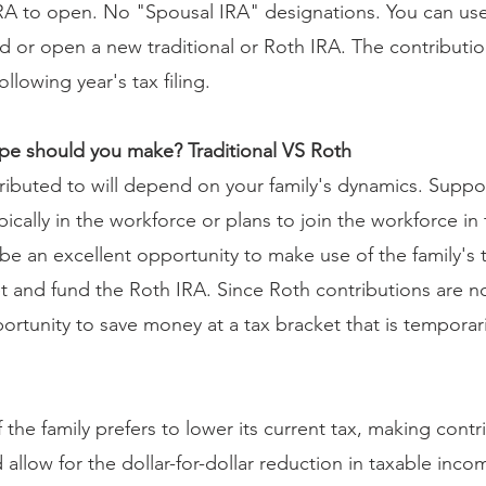
RA to open. No "Spousal IRA" designations. You can use
d or open a new traditional or Roth IRA. The contribution
ollowing year's tax filing.
ype should you make? Traditional VS Roth
ributed to will depend on your family's dynamics. Supp
ically in the workforce or plans to join the workforce in t
d be an excellent opportunity to make use of the family's
 and fund the Roth IRA. Since Roth contributions are no
ortunity to save money at a tax bracket that is temporari
 the family prefers to lower its current tax, making contr
 allow for the dollar-for-dollar reduction in taxable inco