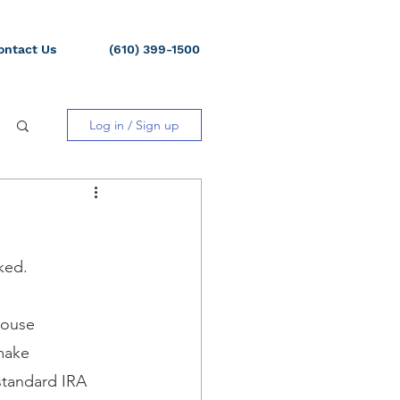
ontact Us
(610) 399-1500
Log in / Sign up
ked.
pouse 
make 
standard IRA 