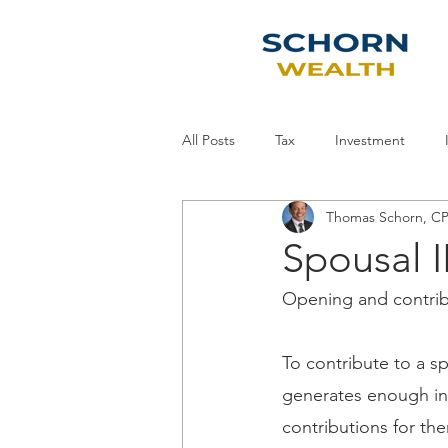
All Posts
Tax
Investment
Thomas Schorn, 
Economy
Planning
Staff
Spousal I
Opening and contribu
To contribute to a s
generates enough inc
contributions for th