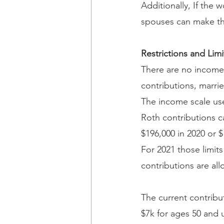
Additionally, If the
spouses can make the
Restrictions and Limi
There are no income 
contributions, marrie
The income scale use
Roth contributions c
$196,000 in 2020 or $
For 2021 those limit
contributions are al
The current contribut
$7k for ages 50 and 