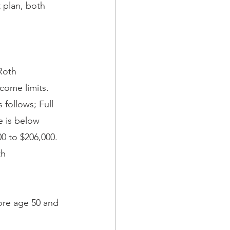
 plan, both 
Roth 
ncome limits. 
follows; Full 
e is below 
00 to $206,000. 
th 
fore age 50 and 