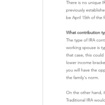
There is no unique I
previously establishe
be April 15th of the f
What contribution t
The type of IRA cont
working spouse is typ
that case, this coul
lower income bracket
you will have the opp
the family's norm.
On the other hand, if
Traditional IRA would