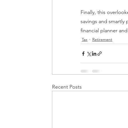
Finally, this overlo
savings and smartly 
financial planner and
Tax
Retirement
Recent Posts