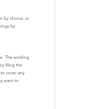
r by choice, or 
vings by 
se. The working 
 filing the 
to cover any 
y want to 