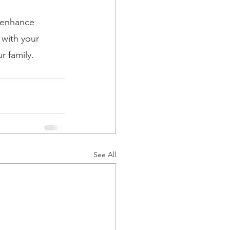
o enhance 
with your 
r family.
See All