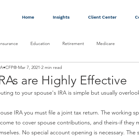
Home
Insights
Client Center
C
Insurance
Education
Retirement
Medicare
CPA•CFP®
Mar 7, 2021
2 min read
RAs are Highly Effective
ting to your spouse's IRA is simple but usually overloo
pouse IRA you must file a joint tax return. The working s
ome to cover spouse contributions, and theirs-if they 
emselves. No special account opening is necessary. The 