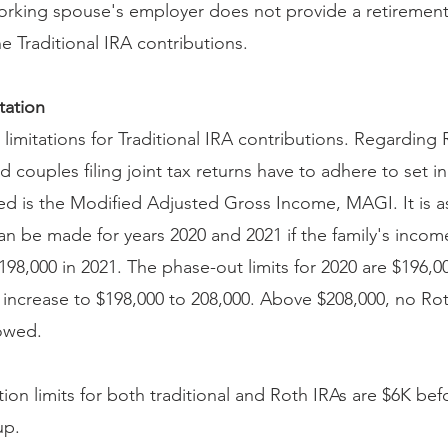
 working spouse's employer does not provide a retirement
 Traditional IRA contributions.
tation
limitations for Traditional IRA contributions. Regarding 
d couples filing joint tax returns have to adhere to set i
d is the Modified Adjusted Gross Income, MAGI. It is as 
an be made for years 2020 and 2021 if the family's incom
198,000 in 2021. The phase-out limits for 2020 are $196,0
s increase to $198,000 to 208,000. Above $208,000, no Ro
lowed.
ion limits for both traditional and Roth IRAs are $6K be
up.