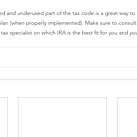
oked and underused part of the tax code is a great way t
plan (when properly implemented). Make sure to consult 
 tax specialist on which IRA is the best fit for you and you