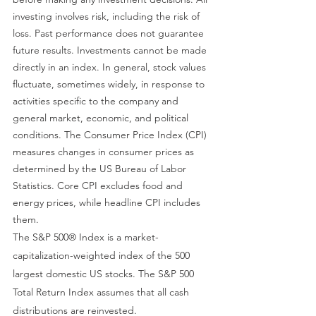
investing involves risk, including the risk of 
loss. Past performance does not guarantee 
future results. Investments cannot be made 
directly in an index. In general, stock values 
fluctuate, sometimes widely, in response to 
activities specific to the company and 
general market, economic, and political 
conditions. The Consumer Price Index (CPI) 
measures changes in consumer prices as 
determined by the US Bureau of Labor 
Statistics. Core CPI excludes food and 
energy prices, while headline CPI includes 
them.
The S&P 500® Index is a market-
capitalization-weighted index of the 500 
largest domestic US stocks. The S&P 500 
Total Return Index assumes that all cash 
distributions are reinvested.