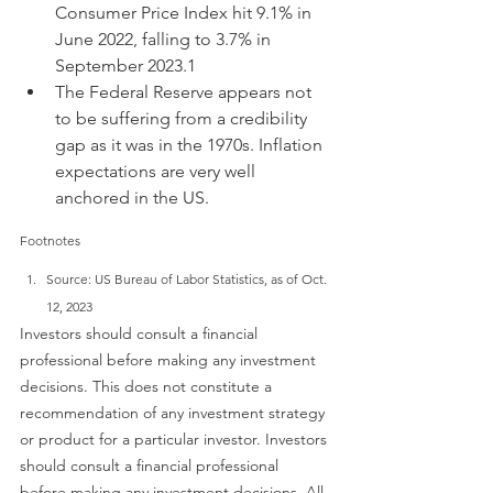
Consumer Price Index hit 9.1% in 
June 2022, falling to 3.7% in 
September 2023.1
The Federal Reserve appears not 
to be suffering from a credibility 
gap as it was in the 1970s. Inflation 
expectations are very well 
anchored in the US.
Footnotes
Source: US Bureau of Labor Statistics, as of Oct. 
12, 2023
Investors should consult a financial 
professional before making any investment 
decisions. This does not constitute a 
recommendation of any investment strategy 
or product for a particular investor. Investors 
should consult a financial professional 
before making any investment decisions. All 