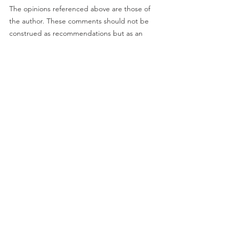
The opinions referenced above are those of 
the author. These comments should not be 
construed as recommendations but as an 
illustration of broader themes. Forward-
looking statements are not guarantees of 
future results. They involve risks, 
uncertainties, and assumptions; there can 
be no assurance that actual results will not 
differ materially from expectations.
Investment
See All
Recent Posts