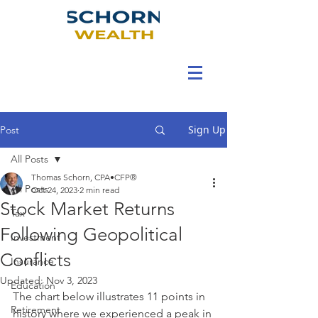
Sign Up
Post
All Posts
Thomas Schorn, CPA•CFP®
All Posts
Oct 24, 2023
2 min read
Stock Market Returns
Tax
Following Geopolitical
Investment
Conflicts
Insurance
Updated:
Nov 3, 2023
Education
The chart below illustrates 11 points in 
Retirement
history where we experienced a peak in 