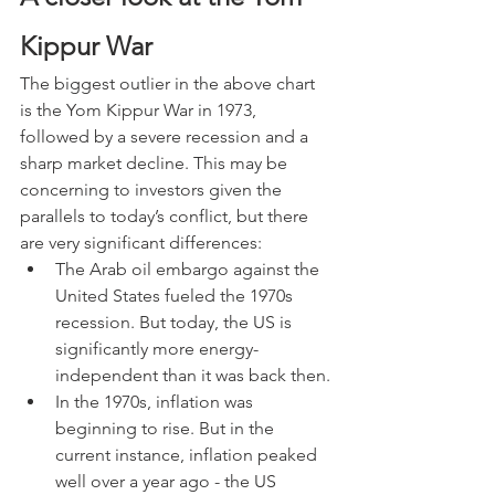
Kippur War
The biggest outlier in the above chart 
is the Yom Kippur War in 1973, 
followed by a severe recession and a 
sharp market decline. This may be 
concerning to investors given the 
parallels to today’s conflict, but there 
are very significant differences:
The Arab oil embargo against the 
United States fueled the 1970s 
recession. But today, the US is 
significantly more energy-
independent than it was back then.
In the 1970s, inflation was 
beginning to rise. But in the 
current instance, inflation peaked 
well over a year ago - the US 