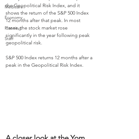
the Geopolitical Risk Index, and it 
Medicare
shows the return of the S&P 500 Index 
Economy
12 months after that peak. In most 
cases, the stock market rose 
Planning
significantly in the year following peak 
Staff
geopolitical risk.
S&P 500 Index returns 12 months after a 
peak in the Geopolitical Risk Index.
A closer look at the Yom 