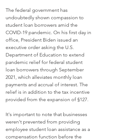
The federal government has 
undoubtedly shown compassion to 
student loan borrowers amid the 
COVID-19 pandemic. On his first day in 
office, President Biden issued an 
executive order asking the U.S. 
Department of Education to extend 
pandemic relief for federal student 
loan borrowers through September 
2021, which alleviates monthly loan 
payments and accrual of interest. The 
relief is in addition to the tax incentive 
provided from the expansion of §127.
It's important to note that businesses 
weren't prevented from providing 
employee student loan assistance as a 
compensation function before the 