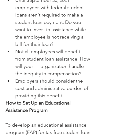
Until September 30, 2021, 
employees with federal student 
loans aren't required to make a 
student loan payment. Do you 
want to invest in assistance while 
the employee is not receiving a 
bill for their loan?
Not all employees will benefit 
from student loan assistance. How 
will your      organization handle 
the inequity in compensation?
Employers should consider the 
cost and administrative burden of 
providing this benefit.
How to Set Up an Educational 
Assistance Program
To develop an educational assistance 
program (EAP) for tax-free student loan 