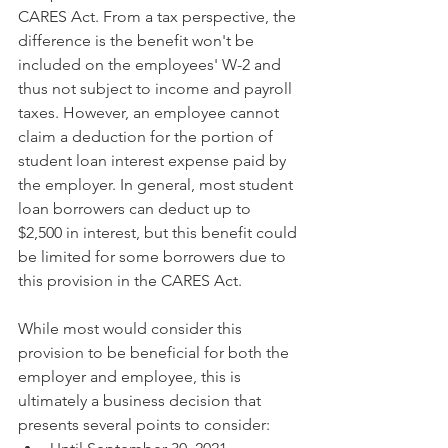
CARES Act. From a tax perspective, the 
difference is the benefit won't be 
included on the employees' W-2 and 
thus not subject to income and payroll 
taxes. However, an employee cannot 
claim a deduction for the portion of 
student loan interest expense paid by 
the employer. In general, most student 
loan borrowers can deduct up to 
$2,500 in interest, but this benefit could 
be limited for some borrowers due to 
this provision in the CARES Act.
While most would consider this 
provision to be beneficial for both the 
employer and employee, this is 
ultimately a business decision that 
presents several points to consider: