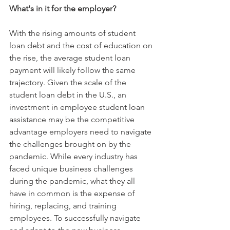
What's in it for the employer?
With the rising amounts of student 
loan debt and the cost of education on 
the rise, the average student loan 
payment will likely follow the same 
trajectory. Given the scale of the 
student loan debt in the U.S., an 
investment in employee student loan 
assistance may be the competitive 
advantage employers need to navigate 
the challenges brought on by the 
pandemic. While every industry has 
faced unique business challenges 
during the pandemic, what they all 
have in common is the expense of 
hiring, replacing, and training 
employees. To successfully navigate 