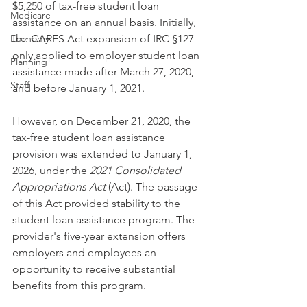
$5,250 of tax-free student loan 
Medicare
assistance on an annual basis. Initially, 
Economy
the CARES Act expansion of IRC §127 
only applied to employer student loan 
Planning
assistance made after March 27, 2020, 
Staff
and before January 1, 2021.
However, on December 21, 2020, the 
tax-free student loan assistance 
provision was extended to January 1, 
2026, under the 
2021 Consolidated 
Appropriations Act
 (Act). The passage 
of this Act provided stability to the 
student loan assistance program. The 
provider's five-year extension offers 
employers and employees an 
opportunity to receive substantial 
benefits from this program.