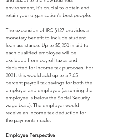
and adapt to the new business 
environment, it's crucial to obtain and 
retain your organization's best people.
The expansion of IRC §127 provides a 
monetary benefit to include student 
loan assistance. Up to $5,250 in aid to 
each qualified employee will be 
excluded from payroll taxes and 
deducted for income tax purposes. For 
2021, this would add up to a 7.65 
percent payroll tax savings for both the 
employer and employee (assuming the 
employee is below the Social Security 
wage base). The employer would 
receive an income tax deduction for 
the payments made.
Employee Perspective