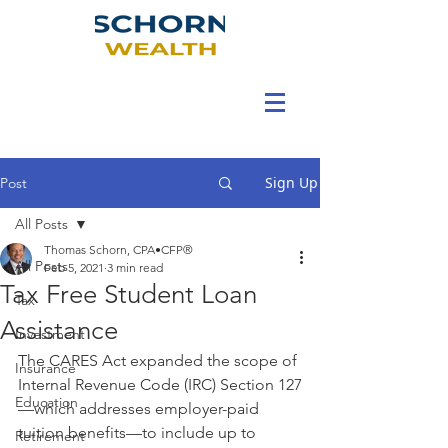
Sign Up
Post
All Posts
Thomas Schorn, CPA•CFP®
All Posts
Feb 5, 2021
3 min read
Tax Free Student Loan
Tax
Assistance
Investment
The CARES Act expanded the scope of 
Insurance
Internal Revenue Code (IRC) Section 127
Education
—which addresses employer-paid 
tuition benefits—to include up to 
Retirement