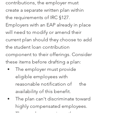
contributions, the employer must 
create a separate written plan within 
the requirements of IRC §127. 
Employers with an EAP already in place 
will need to modify or amend their 
current plan should they choose to add 
the student loan contribution 
component to their offerings. Consider 
these items before drafting a plan:
The employer must provide 
eligible employees with 
reasonable notification of      the 
availability of this benefit.
The plan can't discriminate toward 
highly compensated employees.
The employer can issue the 
payment to the employee or 
directly to the lender.
The funds must be applied to the 