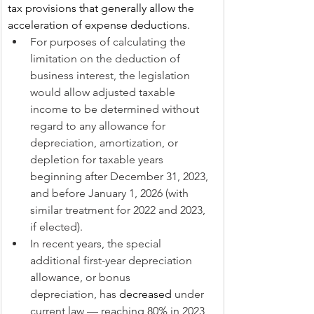
tax provisions that generally allow the 
acceleration of expense deductions.
For purposes of calculating the 
limitation on the deduction of 
business interest, the legislation 
would allow adjusted taxable 
income to be determined without 
regard to any allowance for 
depreciation, amortization, or 
depletion for taxable years 
beginning after December 31, 2023, 
and before January 1, 2026 (with 
similar treatment for 2022 and 2023, 
if elected).
In recent years, the special 
additional first-year depreciation 
allowance, or bonus 
depreciation, has 
decreased
 under 
current law — reaching 80% in 2023 