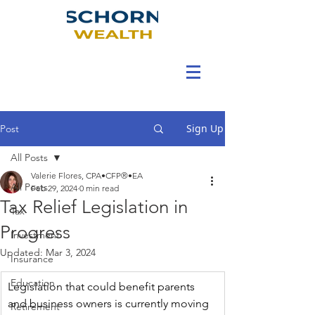
Sign Up
Post
All Posts
Valerie Flores, CPA•CFP®•EA
All Posts
Feb 29, 2024
0 min read
Tax Relief Legislation in
Tax
Progress
Investment
Updated:
Mar 3, 2024
Insurance
Education
Legislation that could benefit parents 
and business owners is currently moving 
Retirement