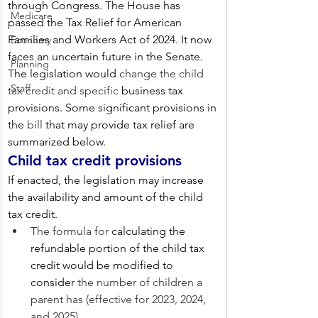
through Congress. The House has 
Medicare
passed the Tax Relief for American 
Families and Workers Act of 2024. It now 
Economy
faces an uncertain future in the Senate. 
Planning
The legislation would 
change the child 
Staff
tax credit and
specific
 business tax 
provisions. Some significant provisions in 
the 
bill
 that may provide tax relief are 
summarized below.
Child tax credit provisions
If enacted, the legislation may increase 
the availability and amount of the child 
tax credit.
The formula for 
calculating the 
refundable portion of the child tax 
credit would be modified to 
consider
 the number of children a 
parent has (effective for 2023, 2024, 
and 2025).