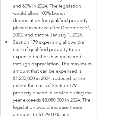
and 60% in 2024. The legislation 
would allow 100% bonus 
depreciation for qualified property 
placed in service after December 31, 
2022, and before January 1, 2026.
Section 179 expensing allows the 
cost of qualified property to be 
expensed rather than recovered 
through depreciation. The maximum 
amount that can be expensed is 
$1,220,000 in 2024, reduced to the 
extent the cost of Section 179 
property placed in service during the 
year exceeds $3,050,000 in 2024. The 
legislation would increase those 
amounts to $1,290,000 and 
$3,220,000 in 2024 (and adjust for 
inflation in 2025).