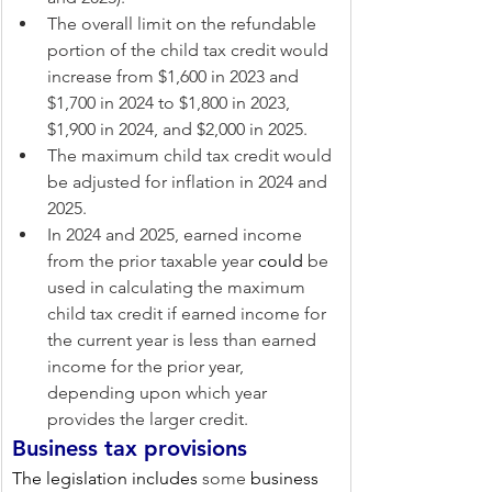
The overall limit on the refundable 
portion of the child tax credit would 
increase from $1,600 in 2023 and 
$1,700 in 2024 to $1,800 in 2023, 
$1,900 in 2024, and $2,000 in 2025.
The maximum child tax credit would 
be adjusted for inflation in 2024 and 
2025.
In 2024 and 2025, earned income 
from the prior taxable year 
could
 be 
used in calculating the maximum 
child tax credit if earned income for 
the current year is less than earned 
income for the prior year, 
depending upon which year 
provides the larger credit.
Business tax provisions
The legislation includes 
some
 business 